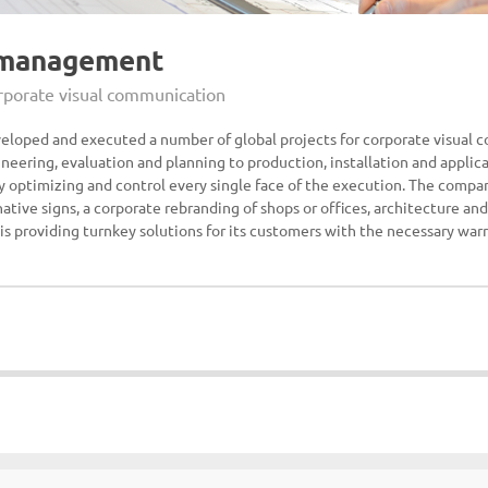
 management
orporate visual communication
veloped and executed a number of global projects for corporate visual 
neering, evaluation and planning to production, installation and applic
by optimizing and control every single face of the execution. The compan
ative signs, a corporate rebranding of shops or offices, architecture and
 is providing turnkey solutions for its customers with the necessary war