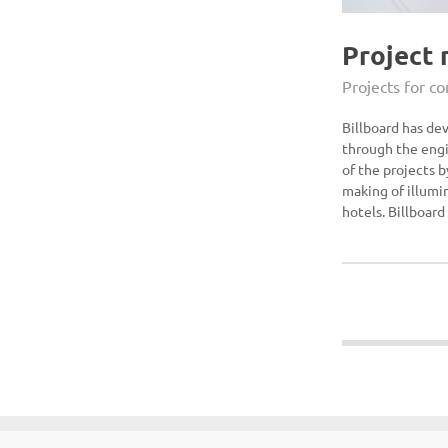
Project
Projects for c
Billboard has de
through the engi
of the projects 
making of illumin
hotels. Billboard