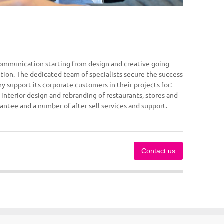
communication starting from design and creative going
ation. The dedicated team of specialists secure the success
y support its corporate customers in their projects for:
 interior design and rebranding of restaurants, stores and
rantee and a number of after sell services and support.
Contact us