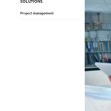
SOLUTIONS
Project management