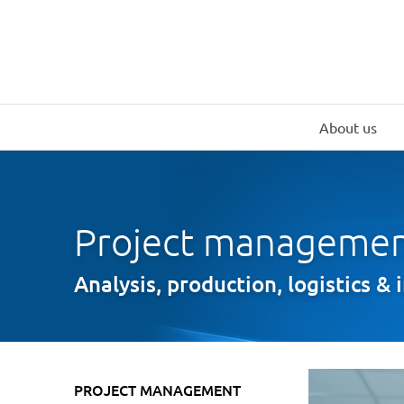
About us
Project manageme
Analysis, production, logistics & 
PROJECT MANAGEMENT