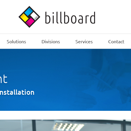
Solutions
Divisions
Services
Contact
nt
installation