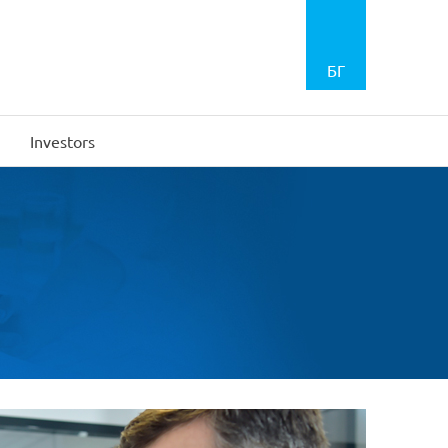
БГ
Investors